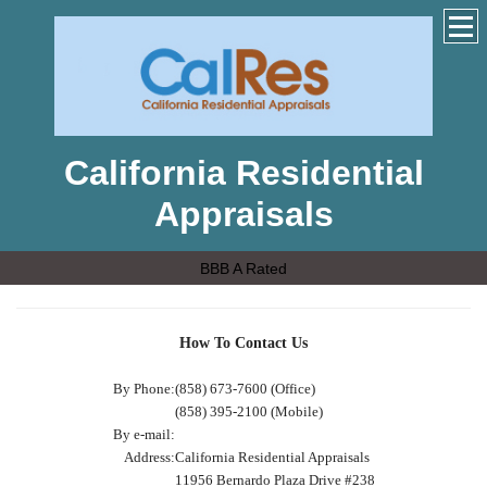
California Residential
Appraisals
BBB A Rated
How To Contact Us
By Phone:
(858) 673-7600 (Office)
(858) 395-2100 (Mobile)
By e-mail:
Address:
California Residential Appraisals
11956 Bernardo Plaza Drive #238