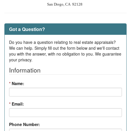
San Diego, CA 92128
Got a Question?
Do you have a question relating to real estate appraisals?
We can help. Simply fill out the form below and we'll contact
you with the answer, with no obligation to you. We guarantee
your privacy.
Information
*
Name:
*
Email:
Phone Number: