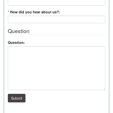
*
How did you hear about us?:
Question
Question:
Submit